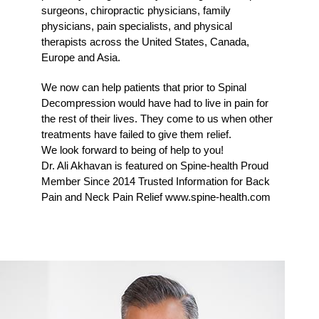
surgeons, chiropractic physicians, family
physicians, pain specialists, and physical
therapists across the United States, Canada,
Europe and Asia.
We now can help patients that prior to Spinal
Decompression would have had to live in pain for
the rest of their lives. They come to us when other
treatments have failed to give them relief.
We look forward to being of help to you!
Dr. Ali Akhavan is featured on Spine-health Proud
Member Since 2014 Trusted Information for Back
Pain and Neck Pain Relief www.spine-health.com