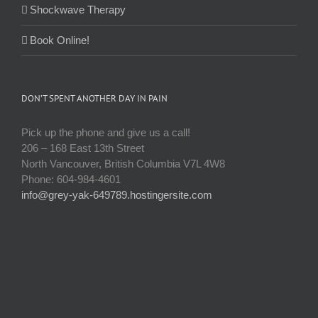
Shockwave Therapy
Book Online!
DON’T SPENT ANOTHER DAY IN PAIN
Pick up the phone and give us a call!
206 – 168 East 13th Street
North Vancouver, British Columbia V7L 4W8
Phone: 604-984-4601
info@grey-yak-649789.hostingersite.com