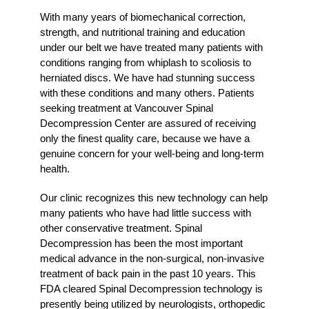
With many years of biomechanical correction,
strength, and nutritional training and education
under our belt we have treated many patients with
conditions ranging from whiplash to scoliosis to
herniated discs. We have had stunning success
with these conditions and many others. Patients
seeking treatment at Vancouver Spinal
Decompression Center are assured of receiving
only the finest quality care, because we have a
genuine concern for your well-being and long-term
health.
Our clinic recognizes this new technology can help
many patients who have had little success with
other conservative treatment. Spinal
Decompression has been the most important
medical advance in the non-surgical, non-invasive
treatment of back pain in the past 10 years. This
FDA cleared Spinal Decompression technology is
presently being utilized by neurologists, orthopedic