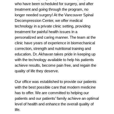
who have been scheduled for surgery, and after
treatment and going through the program, no
longer needed surgery! At the Vancouver Spinal
Decompression Center, we offer medical
technology in a private clinic setting, providing
treatment for painful health issues in a
personalized and caring manner. The team at the
clinic have years of experience in biomechanical
correction, strength and nutritional training and
education. Dr. Akhavan takes pride in keeping up
with the technology available to help his patients
achieve results, become pain free, and regain the
quality of life they deserve.
Our office was established to provide our patients
with the best possible care that modern medicine
has to offer. We are committed to helping our
patients and our patients’ family achieve an optimal
level of health and enhance the overall quality of
life.