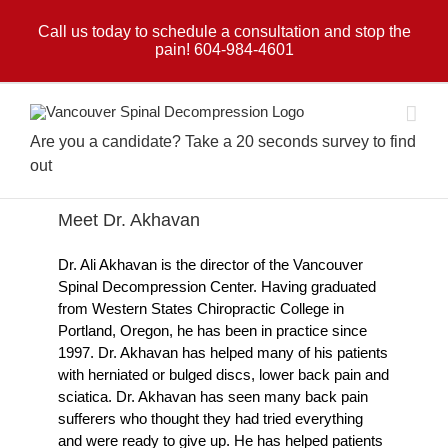
Skip
to
Call us today to schedule a consultation and stop the
pain! 604-984-4601
content
Are you a candidate? Take a 20 seconds survey to find
out
Meet Dr. Akhavan
Dr. Ali Akhavan is the director of the Vancouver
Spinal Decompression Center. Having graduated
from Western States Chiropractic College in
Portland, Oregon, he has been in practice since
1997. Dr. Akhavan has helped many of his patients
with herniated or bulged discs, lower back pain and
sciatica. Dr. Akhavan has seen many back pain
sufferers who thought they had tried everything
and were ready to give up. He has helped patients