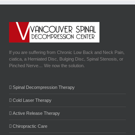
If you are suffering from Chronic Low Back and Neck Pain,
ciatica, a Herniated Disc, Bulging Disc, Spinal Stenosis, or
Pinched Nerve… We now the solution.
Spinal Decompression Therapy
Cold Laser Therapy
Active Release Therapy
Chiropractic Care