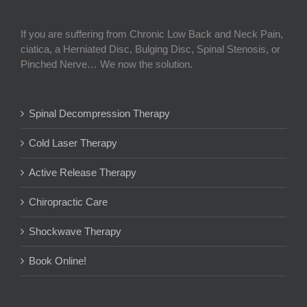
If you are suffering from Chronic Low Back and Neck Pain,
ciatica, a Herniated Disc, Bulging Disc, Spinal Stenosis, or
Pinched Nerve… We now the solution.
Spinal Decompression Therapy
Cold Laser Therapy
Active Release Therapy
Chiropractic Care
Shockwave Therapy
Book Online!