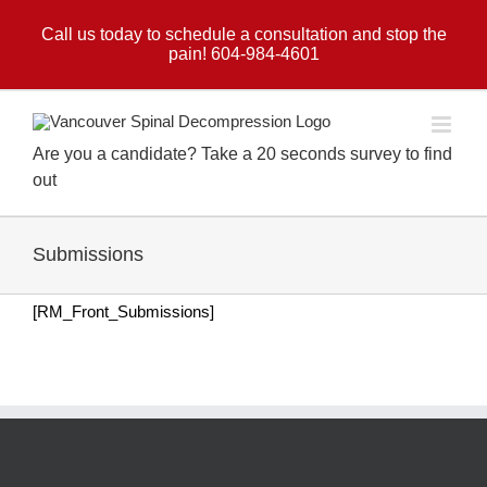
Skip
to
Call us today to schedule a consultation and stop the
pain! 604-984-4601
content
Are you a candidate? Take a 20 seconds survey to find
out
Submissions
[RM_Front_Submissions]