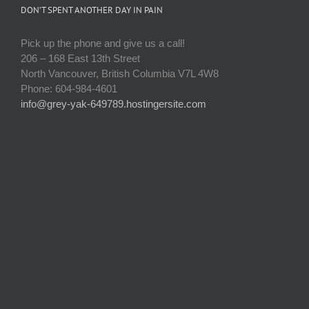
DON’T SPENT ANOTHER DAY IN PAIN
Pick up the phone and give us a call!
206 – 168 East 13th Street
North Vancouver, British Columbia V7L 4W8
Phone: 604-984-4601
info@grey-yak-649789.hostingersite.com