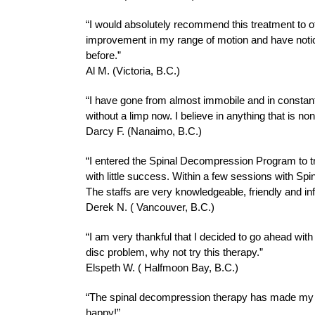
“I would absolutely recommend this treatment to othe
improvement in my range of motion and have notice
before.”
Al M. (Victoria, B.C.)
“I have gone from almost immobile and in constant p
without a limp now. I believe in anything that is no
Darcy F. (Nanaimo, B.C.)
“I entered the Spinal Decompression Program to tre
with little success. Within a few sessions with Sp
The staffs are very knowledgeable, friendly and in
Derek N. ( Vancouver, B.C.)
“I am very thankful that I decided to go ahead wit
disc problem, why not try this therapy.”
Elspeth W. ( Halfmoon Bay, B.C.)
“The spinal decompression therapy has made my lif
happy!”