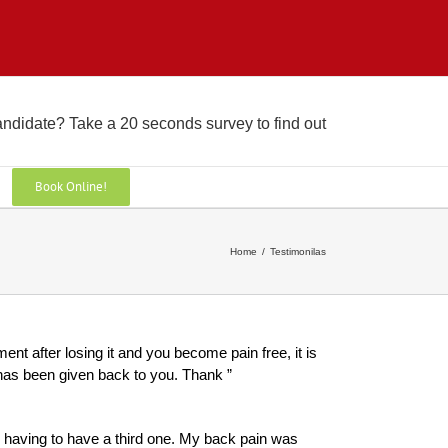
andidate? Take a 20 seconds survey to find out
Book Online!
Home
/
Testimonilas
ent after losing it and you become pain free, it is
fe has been given back to you. Thank ”
y having to have a third one. My back pain was