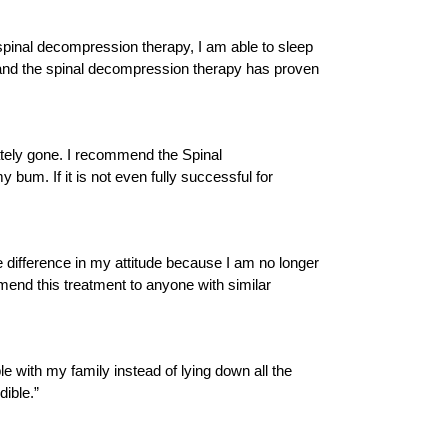
e spinal decompression therapy, I am able to sleep
ent and the spinal decompression therapy has proven
iately gone. I recommend the Spinal
 bum. If it is not even fully successful for
 difference in my attitude because I am no longer
mmend this treatment to anyone with similar
le with my family instead of lying down all the
dible.”