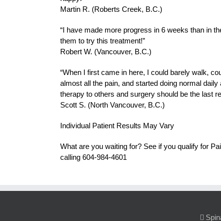
Martin R. (Roberts Creek, B.C.)
“I have made more progress in 6 weeks than in the
them to try this treatment!”
Robert W. (Vancouver, B.C.)
“When I first came in here, I could barely walk, c
almost all the pain, and started doing normal daily
therapy to others and surgery should be the last re
Scott S. (North Vancouver, B.C.)
Individual Patient Results May Vary
What are you waiting for? See if you qualify for
calling 604-984-4601
Spin