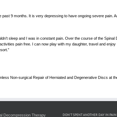
 past 9 months. It is very depressing to have ongoing severe pain. An
ouldn’t sleep and I was in constant pain. Over the course of the Spin
 activities pain free. I can now play with my daughter, travel and enjo
sort.”
 Painless Non-surgical Repair of Herniated and Degenerative Discs at
DON’T SPENT ANOTHER DAY IN PAIN
al Decompression Therapy