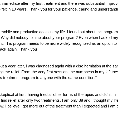
immediate after my first treatment and there was substantial improvem
e felt in 10 years. Thank you for your patience, caring and understan
obile and productive again in my life. I found out about this program
y. Why did nobody tell me about your program? Even when I asked my 
. This program needs to be more widely recognized as an option to su
 back again. Thank you
t a year later, I was diagnosed again with a disc herniation at the sam
g me relief. From the very first session, the numbness in my left t
is treatment program to anyone with the same condition.”
ptical at first; having tried all other forms of therapies and didn’t th
nd relief after only two treatments. I am only 38 and I thought my life
ow. I believe I got more out of the treatment than I expected and I am 