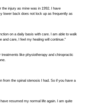
er the injury as mine was in 1992. I have
y lower back does not lock up as frequently as
ction on a daily basis with care. I am able to walk
e and care, I feel my healing will continue.”
r treatments like physiotherapy and chiropractic
one.
n from the spinal stenosis I had. So if you have a
I have resumed my normal life again. I am quite