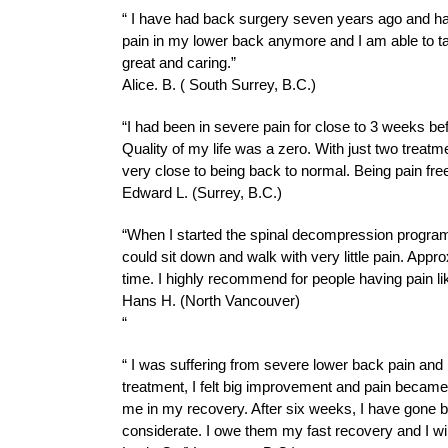
“ I have had back surgery seven years ago and ha
pain in my lower back anymore and I am able to tak
great and caring.”
Alice. B. ( South Surrey, B.C.)
“I had been in severe pain for close to 3 weeks bef
Quality of my life was a zero. With just two treatm
very close to being back to normal. Being pain fre
Edward L. (Surrey, B.C.)
“When I started the spinal decompression program, I
could sit down and walk with very little pain. Appr
time. I highly recommend for people having pain l
Hans H. (North Vancouver)
“
“ I was suffering from severe lower back pain and I 
treatment, I felt big improvement and pain became
me in my recovery. After six weeks, I have gone bac
considerate. I owe them my fast recovery and I will 