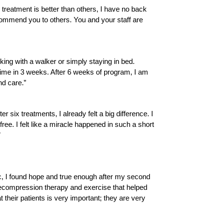
reatment is better than others, I have no back
ecommend you to others. You and your staff are
lking with a walker or simply staying in bed.
t time in 3 weeks. After 6 weeks of program, I am
nd care.”
six treatments, I already felt a big difference. I
ree. I felt like a miracle happened in such a short
”
inic, I found hope and true enough after my second
 decompression therapy and exercise that helped
 their patients is very important; they are very