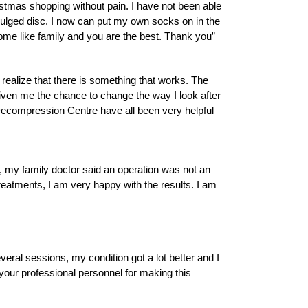
istmas shopping without pain. I have not been able
ulged disc. I now can put my own socks on in the
ome like family and you are the best. Thank you”
 realize that there is something that works. The
given me the chance to change the way I look after
 Decompression Centre have all been very helpful
, my family doctor said an operation was not an
reatments, I am very happy with the results. I am
everal sessions, my condition got a lot better and I
nd your professional personnel for making this