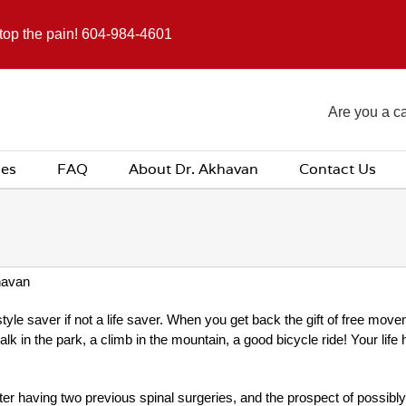
stop the pain! 604-984-4601
Are you a c
ces
FAQ
About Dr. Akhavan
Contact Us
havan
yle saver if not a life saver. When you get back the gift of free movem
walk in the park, a climb in the mountain, a good bicycle ride! Your li
er having two previous spinal surgeries, and the prospect of possibl