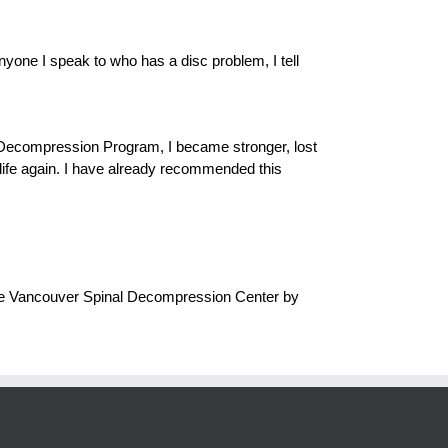
yone I speak to who has a disc problem, I tell
al Decompression Program, I became stronger, lost
y life again. I have already recommended this
 the Vancouver Spinal Decompression Center by