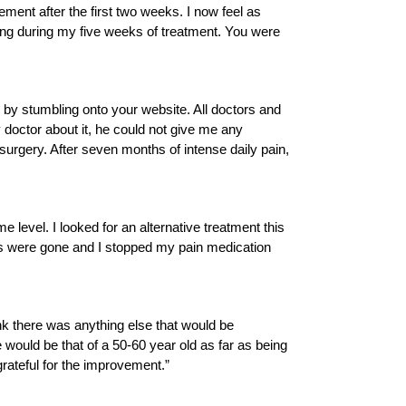
ent after the first two weeks. I now feel as
ding during my five weeks of treatment. You were
 by stumbling onto your website. All doctors and
doctor about it, he could not give me any
rgery. After seven months of intense daily pain,
e level. I looked for an alternative treatment this
oes were gone and I stopped my pain medication
ink there was anything else that would be
 would be that of a 50-60 year old as far as being
grateful for the improvement.”