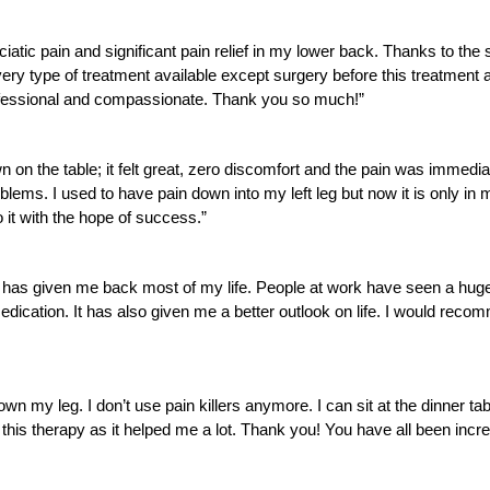
ciatic pain and significant pain relief in my lower back. Thanks to th
ed every type of treatment available except surgery before this treatm
professional and compassionate. Thank you so much!”
n on the table; it felt great, zero discomfort and the pain was immed
ms. I used to have pain down into my left leg but now it is only in my
o it with the hope of success.”
It has given me back most of my life. People at work have seen a huge
dication. It has also given me a better outlook on life. I would reco
wn my leg. I don’t use pain killers anymore. I can sit at the dinner tab
 this therapy as it helped me a lot. Thank you! You have all been incre