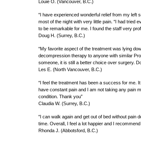
Louie O. (Vancouver, B.C.)
“I have experienced wonderful relief from my left s
most of the night with very little pain. “I had tri
to be remarkable for me. I found the staff very 
Doug H. (Surrey, B.C.)
“My favorite aspect of the treatment was lying dow
decompression therapy to anyone with similar Proble
someone, it is still a better choice over surgery. D
Les E. (North Vancouver, B.C.)
“I feel the treatment has been a success for me. 
have constant pain and I am not taking any pain me
condition. Thank you”
Claudia W. (Surrey, B.C.)
“I can walk again and get out of bed without pain do
time. Overall, I feel a lot happier and I recommend
Rhonda J. (Abbotsford, B.C.)