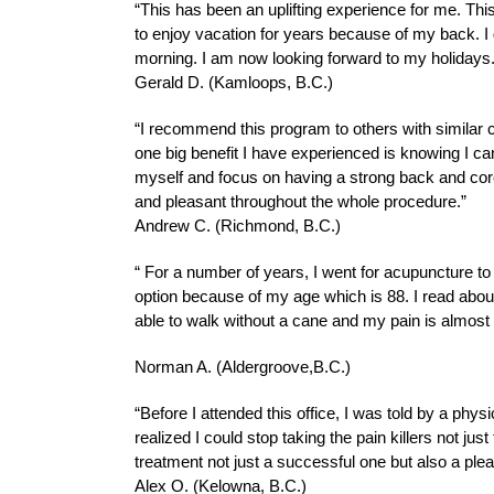
“This has been an uplifting experience for me. Thi
to enjoy vacation for years because of my back. 
morning. I am now looking forward to my holidays.
Gerald D. (Kamloops, B.C.)
“I recommend this program to others with similar co
one big benefit I have experienced is knowing I ca
myself and focus on having a strong back and core
and pleasant throughout the whole procedure.”
Andrew C. (Richmond, B.C.)
“ For a number of years, I went for acupuncture t
option because of my age which is 88. I read about
able to walk without a cane and my pain is almost
Norman A. (Aldergroove,B.C.)
“Before I attended this office, I was told by a phys
realized I could stop taking the pain killers not ju
treatment not just a successful one but also a ple
Alex O. (Kelowna, B.C.)