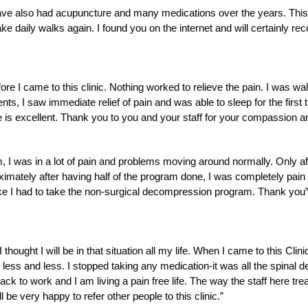
ve also had acupuncture and many medications over the years. This t
e daily walks again. I found you on the internet and will certainly r
ore I came to this clinic. Nothing worked to relieve the pain. I was wa
ents, I saw immediate relief of pain and was able to sleep for the firs
e is excellent. Thank you to you and your staff for your compassion a
 was in a lot of pain and problems moving around normally. Only after 
oximately after having half of the program done, I was completely pain f
ike I had to take the non-surgical decompression program. Thank you
thought I will be in that situation all my life. When I came to this Cl
 less and less. I stopped taking any medication-it was all the spinal
k to work and I am living a pain free life. The way the staff here treat
be very happy to refer other people to this clinic.”