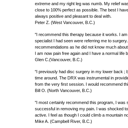
extreme and my right leg was numb. My relief was 
close to 100% perfect as possible. The best I hav
always positive and pleasant to deal with.
Peter Z. (West Vancouver, B.C.)
“I recommend this therapy because it works. I am m
specialist I had seen were referring me to surger
recommendations as he did not know much about it
I am now pain free again and I have a normal life
Glen C.(Vancouver, B.C.)
“I previously had disc surgery in my lower back ; bu
time around. The DRX was instrumental in providin
from the very first session. I would recommend th
Bill O. (North Vancouver, B.C.)
“I most certainly recommend this program, I was ske
successful in removing my pain. I was shocked to fi
active. I feel as though I could climb a mountain n
Mike A. (Campbell River, B.C.)