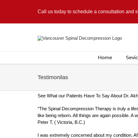
Skip
to
Call us today to schedule a consultation and 
content
Home
Sevi
Testimonilas
See What our Patients Have To Say About Dr. Ak
“The Spinal Decompression Therapy is truly a lifest
like being reborn. All things are again possible. A 
Peter T. ( Victoria, B.C.)
I was extremely concerned about my condition. Aft