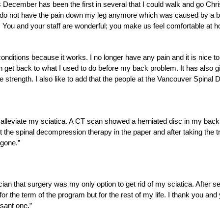
s December has been the first in several that I could walk and go Chr
I do not have the pain down my leg anymore which was caused by a b
 You and your staff are wonderful; you make us feel comfortable at h
nditions because it works. I no longer have any pain and it is nice to
n get back to what I used to do before my back problem. It has also 
 strength. I also like to add that the people at the Vancouver Spinal
o alleviate my sciatica. A CT scan showed a herniated disc in my back
 the spinal decompression therapy in the paper and after taking the t
 gone.”
ician that surgery was my only option to get rid of my sciatica. After s
st for the term of the program but for the rest of my life. I thank you a
asant one.”