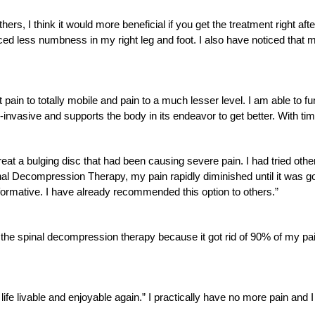
rs, I think it would more beneficial if you get the treatment right aft
d less numbness in my right leg and foot. I also have noticed that m
ain to totally mobile and pain to a much lesser level. I am able to fun
n-invasive and supports the body in its endeavor to get better. With tim
at a bulging disc that had been causing severe pain. I had tried othe
inal Decompression Therapy, my pain rapidly diminished until it was g
formative. I have already recommended this option to others.”
h the spinal decompression therapy because it got rid of 90% of my pai
e livable and enjoyable again.” I practically have no more pain and 